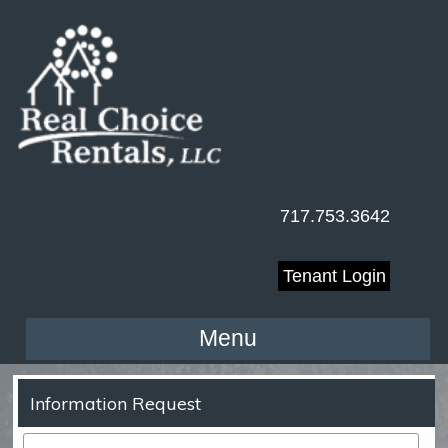
717.753.3642
Tenant Login
Menu
Information Request