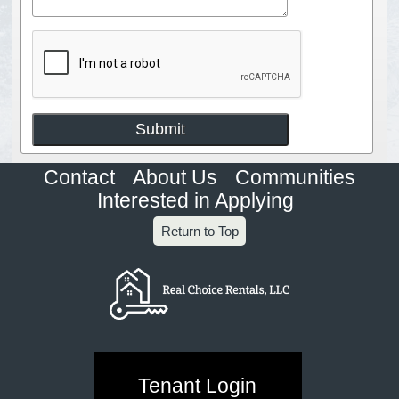
Contact
About Us
Communities
Interested in Applying
Return to Top
Tenant Login