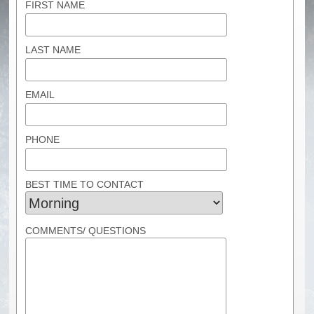
FIRST NAME
LAST NAME
EMAIL
PHONE
BEST TIME TO CONTACT
COMMENTS/ QUESTIONS